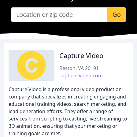
Go
Capture Video
Reston, VA 20191
capture-video.com
Capture Video is a professional video production
company that specializes in creating engaging and
educational training videos, search marketing, and
lead generation efforts. They offer a range of
services from scripting to casting, live streaming to
3D animation, ensuring that your marketing or
training goals are met.