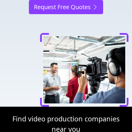
Request Free Quotes
Find video production companies
near you