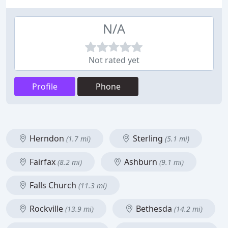
N/A
Not rated yet
Profile
Phone
Herndon
Sterling
(1.7 mi)
(5.1 mi)
Fairfax
Ashburn
(8.2 mi)
(9.1 mi)
Falls Church
(11.3 mi)
Rockville
Bethesda
(13.9 mi)
(14.2 mi)