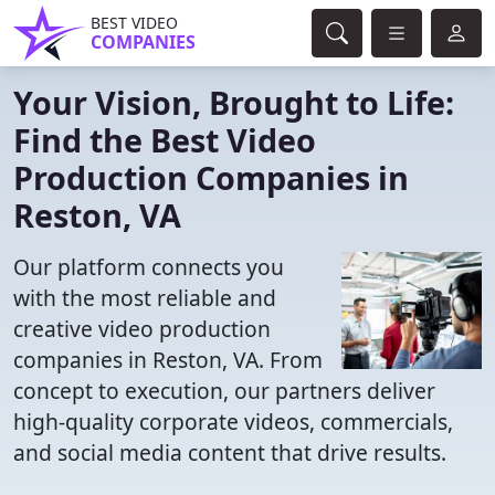
BEST VIDEO
COMPANIES
Your Vision, Brought to Life:
Find the Best Video
Production Companies in
Reston, VA
Our platform connects you
with the most reliable and
creative video production
companies in Reston, VA. From
concept to execution, our partners deliver
high-quality corporate videos, commercials,
and social media content that drive results.