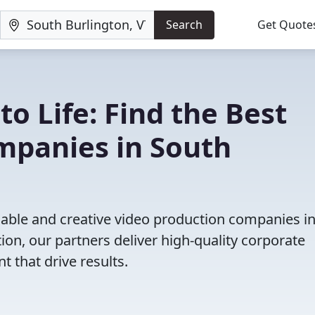
Search
Get Quote
to Life: Find the Best
mpanies in South
iable and creative video production companies i
on, our partners deliver high-quality corporate
 that drive results.