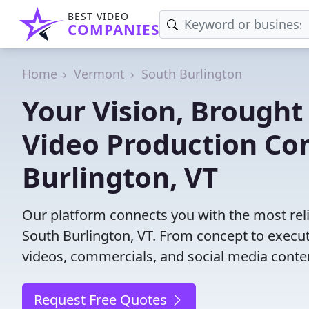
BEST VIDEO
COMPANIES
Home
Vermont
South Burlington
Your Vision, Brought 
Video Production Co
Burlington, VT
Our platform connects you with the most rel
South Burlington, VT. From concept to executi
videos, commercials, and social media content
Request Free Quotes