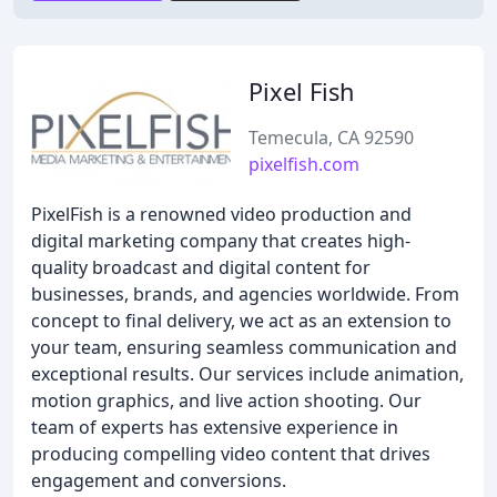
Pixel Fish
Temecula, CA 92590
pixelfish.com
PixelFish is a renowned video production and
digital marketing company that creates high-
quality broadcast and digital content for
businesses, brands, and agencies worldwide. From
concept to final delivery, we act as an extension to
your team, ensuring seamless communication and
exceptional results. Our services include animation,
motion graphics, and live action shooting. Our
team of experts has extensive experience in
producing compelling video content that drives
engagement and conversions.