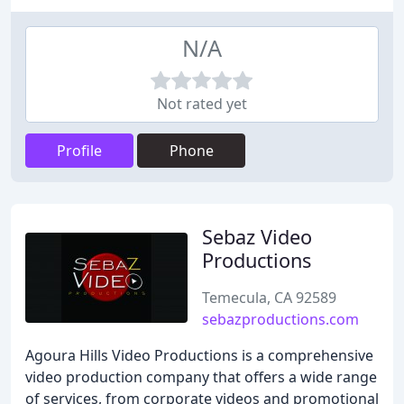
N/A
Not rated yet
Profile
Phone
Sebaz Video
Productions
Temecula, CA 92589
sebazproductions.com
Agoura Hills Video Productions is a comprehensive
video production company that offers a wide range
of services, from corporate videos and promotional