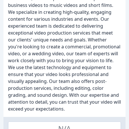
business videos to music videos and short films.
We specialize in creating high-quality, engaging
content for various industries and events. Our
experienced team is dedicated to delivering
exceptional video production services that meet
our clients' unique needs and goals. Whether
you're looking to create a commercial, promotional
video, or a wedding video, our team of experts will
work closely with you to bring your vision to life.
We use the latest technology and equipment to
ensure that your video looks professional and
visually appealing. Our team also offers post-
production services, including editing, color
grading, and sound design. With our expertise and
attention to detail, you can trust that your video will
exceed your expectations.
N/A