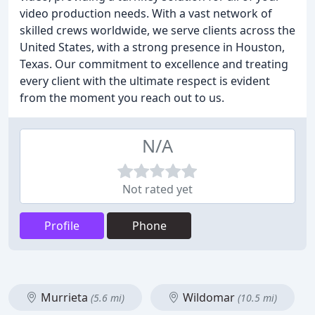
video production needs. With a vast network of
skilled crews worldwide, we serve clients across the
United States, with a strong presence in Houston,
Texas. Our commitment to excellence and treating
every client with the ultimate respect is evident
from the moment you reach out to us.
N/A
Not rated yet
Profile
Phone
Murrieta
Wildomar
(5.6 mi)
(10.5 mi)