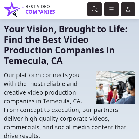
BEST VIDEO
COMPANIES
Your Vision, Brought to Life:
Find the Best Video
Production Companies in
Temecula, CA
Our platform connects you
with the most reliable and
creative video production
companies in Temecula, CA.
From concept to execution, our partners
deliver high-quality corporate videos,
commercials, and social media content that
drive results.