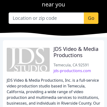
near you
Go
JDS Video & Media
Productions
Temecula, CA 92591
jds-productions.com
JDS Video & Media Productions, Inc. is a full-service
video production studio based in Temecula,
California, providing a wide range of video
production and multimedia services to institutions,
businesses, and individuals in Riverside County. Our