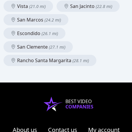
Vista
San Jacinto
(21.0 mi)
(22.8 mi)
San Marcos
(24.2 mi)
Escondido
(26.1 mi)
San Clemente
(27.1 mi)
Rancho Santa Margarita
(28.1 mi)
BEST VIDEO
COMPANIES
About us
Contact us
My account