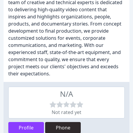
team of creative and technical experts is dedicated
to delivering high-quality video content that
inspires and highlights organizations, people,
products, and documentary stories. From concept
development to final production, we provide
customized solutions for events, corporate
communications, and marketing. With our
experienced staff, state-of-the-art equipment, and
commitment to quality, we ensure that every
project meets our clients' objectives and exceeds
their expectations.
N/A
Not rated yet
Profile
Phone