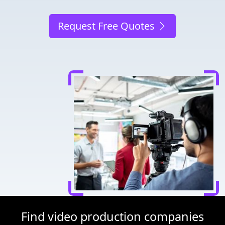
Request Free Quotes
Find video production companies