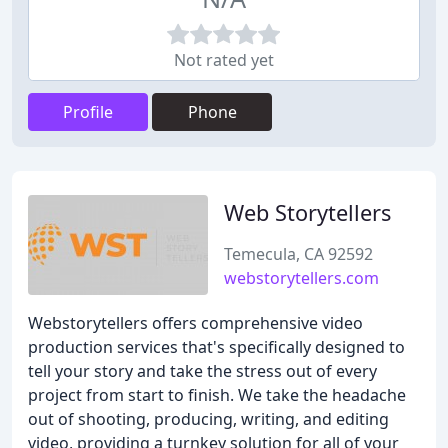
Not rated yet
Profile
Phone
Web Storytellers
Temecula, CA 92592
webstorytellers.com
Webstorytellers offers comprehensive video
production services that's specifically designed to
tell your story and take the stress out of every
project from start to finish. We take the headache
out of shooting, producing, writing, and editing
video, providing a turnkey solution for all of your