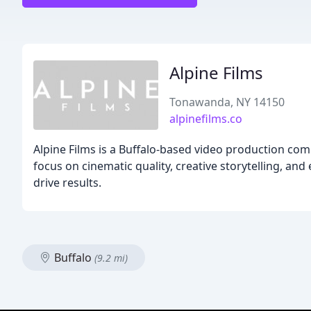
Alpine Films
Tonawanda, NY 14150
alpinefilms.co
Alpine Films is a Buffalo-based video production com
focus on cinematic quality, creative storytelling, and
drive results.
Buffalo
(9.2 mi)