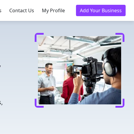
s
Contact Us
My Profile
Add Your Business
,
n
,