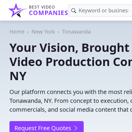
BEST VIDEO
COMPANIES
Home
New York
Tonawanda
Your Vision, Brought 
Video Production Co
NY
Our platform connects you with the most rel
Tonawanda, NY. From concept to execution, ou
commercials, and social media content that d
Request Free Quotes