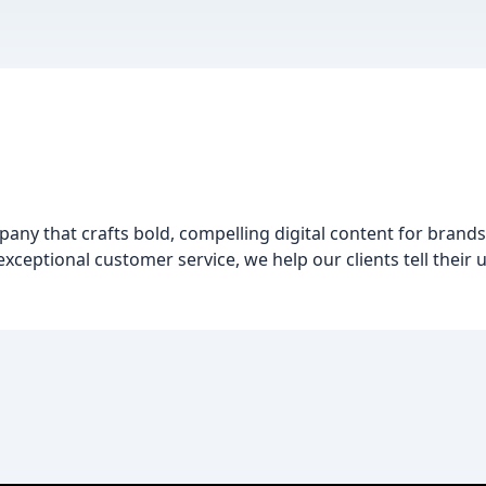
pany that crafts bold, compelling digital content for brand
 exceptional customer service, we help our clients tell their