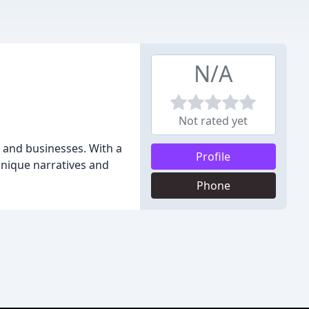
N/A
Not rated yet
s and businesses. With a
Profile
 unique narratives and
Phone