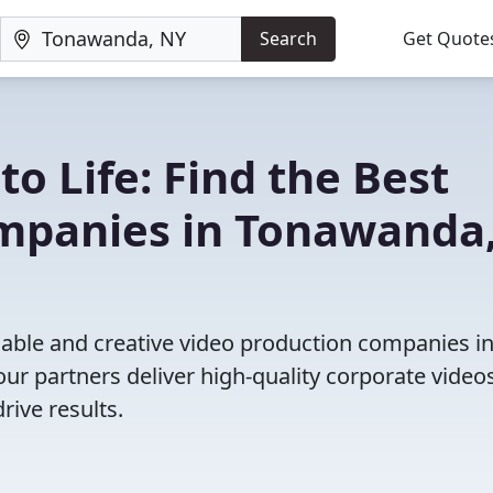
Search
Get Quote
to Life: Find the Best
mpanies in Tonawanda
iable and creative video production companies i
r partners deliver high-quality corporate videos
rive results.