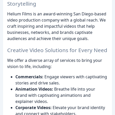
Storytelling
Helium Films is an award-winning San Diego-based
video production company with a global reach. We
craft inspiring and impactful videos that help
businesses, networks, and brands captivate
audiences and achieve their unique goals.
Creative Video Solutions for Every Need
We offer a diverse array of services to bring your
vision to life, including:
Commercials:
Engage viewers with captivating
stories and drive sales.
Animation Videos:
Breathe life into your
brand with captivating animations and
explainer videos.
Corporate Videos:
Elevate your brand identity
and connect with stakeholders.