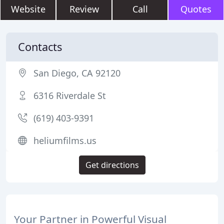
Website
Review
Call
Quotes
Contacts
San Diego, CA 92120
6316 Riverdale St
(619) 403-9391
heliumfilms.us
Get directions
Your Partner in Powerful Visual