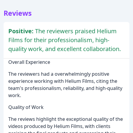
Reviews
Positive:
The reviewers praised Helium
Films for their professionalism, high-
quality work, and excellent collaboration.
Overall Experience
The reviewers had a overwhelmingly positive
experience working with Helium Films, citing the
team's professionalism, reliability, and high-quality
work.
Quality of Work
The reviews highlight the exceptional quality of the
videos produced by Helium Films, with clients