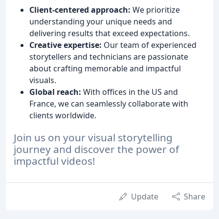
Client-centered approach:
We prioritize
understanding your unique needs and
delivering results that exceed expectations.
Creative expertise:
Our team of experienced
storytellers and technicians are passionate
about crafting memorable and impactful
visuals.
Global reach:
With offices in the US and
France, we can seamlessly collaborate with
clients worldwide.
Join us on your visual storytelling
journey and discover the power of
impactful videos!
Update
Share