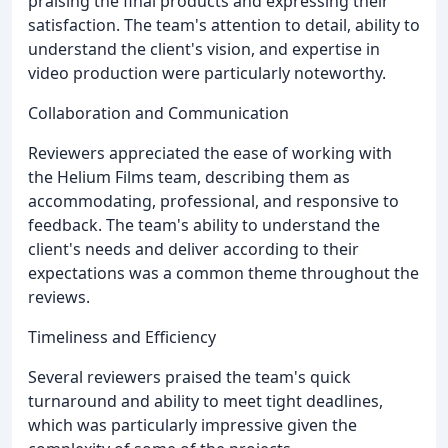
praising the final products and expressing their
satisfaction. The team's attention to detail, ability to
understand the client's vision, and expertise in
video production were particularly noteworthy.
Collaboration and Communication
Reviewers appreciated the ease of working with
the Helium Films team, describing them as
accommodating, professional, and responsive to
feedback. The team's ability to understand the
client's needs and deliver according to their
expectations was a common theme throughout the
reviews.
Timeliness and Efficiency
Several reviewers praised the team's quick
turnaround and ability to meet tight deadlines,
which was particularly impressive given the