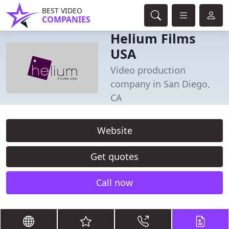
BEST VIDEO
COMPANIES
Helium Films
USA
Video production
company in San Diego,
CA
Website
Get quotes
Call now