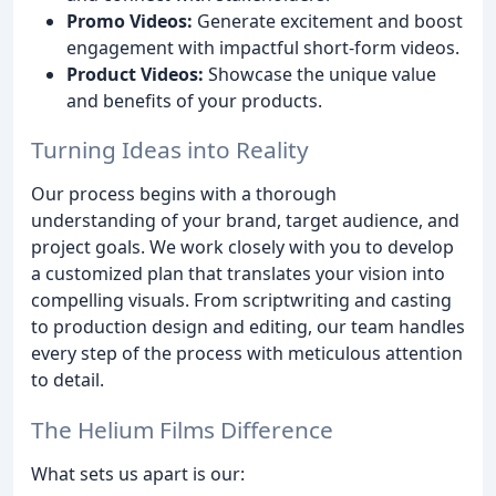
Promo Videos:
Generate excitement and boost
engagement with impactful short-form videos.
Product Videos:
Showcase the unique value
and benefits of your products.
Turning Ideas into Reality
Our process begins with a thorough
understanding of your brand, target audience, and
project goals. We work closely with you to develop
a customized plan that translates your vision into
compelling visuals. From scriptwriting and casting
to production design and editing, our team handles
every step of the process with meticulous attention
to detail.
The Helium Films Difference
What sets us apart is our: