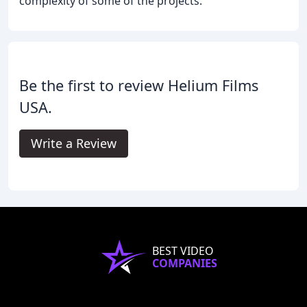
complexity of some of the projects.
Be the first to review Helium Films
USA.
Write a Review
BEST VIDEO
COMPANIES