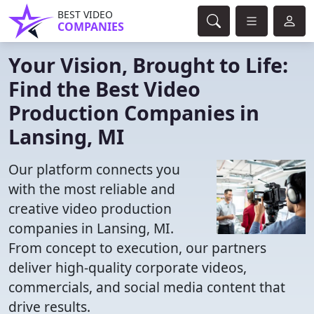
BEST VIDEO
COMPANIES
Your Vision, Brought to Life:
Find the Best Video
Production Companies in
Lansing, MI
Our platform connects you
with the most reliable and
creative video production
companies in Lansing, MI.
From concept to execution, our partners
deliver high-quality corporate videos,
commercials, and social media content that
drive results.