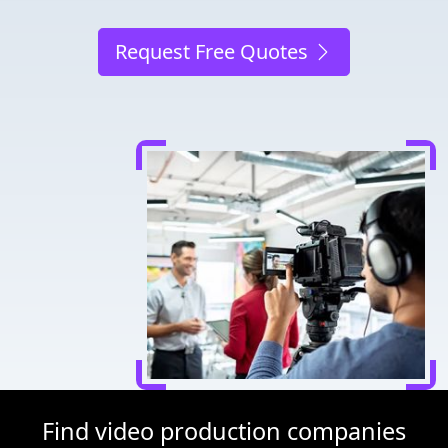
Request Free Quotes
Find video production companies