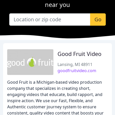
near you
Go
Good Fruit Video
Lansing, MI 48911
goodfruitvideo.com
Good Fruit is a Michigan-based video production
company that specializes in creating short,
engaging videos that educate, build rapport, and
inspire action. We use our Fast, Flexible, and
Authentic customer journey system to ensure
consistent, quality video content that boosts your