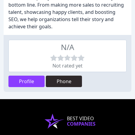
bottom line. From making more sales to recruiting
talent, showcasing happy clients, and boosting
SEO, we help organizations tell their story and
achieve their goals.
N/A
Not rated yet
Profile
Phone
BEST VIDEO
COMPANIES